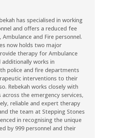
bekah has specialised in working
onnel and offers a reduced fee
e, Ambulance and Fire personnel.
es now holds two major
provide therapy for Ambulance
 additionally works in
th police and fire departments
rapeutic interventions to their
so. Rebekah works closely with
s across the emergency services,
ely, reliable and expert therapy
 and the team at Stepping Stones
ienced in recognising the unique
ed by 999 personnel and their