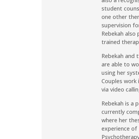
student couns
one other ther
supervision fo
Rebekah also p
trained therap
Rebekah and 
are able to wo
using her syst
Couples work i
via video callin
Rebekah is a p
currently com
where her thes
experience of
Psychotherapy 