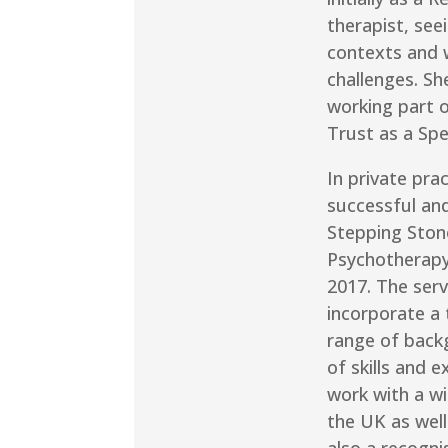
therapist, see
contexts and w
challenges. Sh
working part 
Trust as a Spe
In private pra
successful and
Stepping Ston
Psychotherapy
2017. The ser
incorporate a
range of back
of skills and 
work with a wi
the UK as well
also a recogni