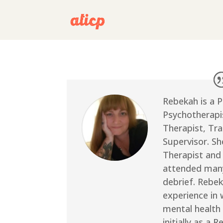
Rebekah is a 
Psychotherapis
Therapist, Tra
Supervisor. S
Therapist and
attended many
debrief. Rebek
experience in 
mental health 
initially as a 