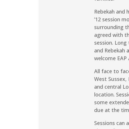
Rebekah and h
’12 session mod
surrounding th
agreed with t
session. Long 
and Rebekah a
welcome EAP /
All face to fa
West Sussex, 
and central L
location. Sess
some extended
due at the tim
Sessions can a