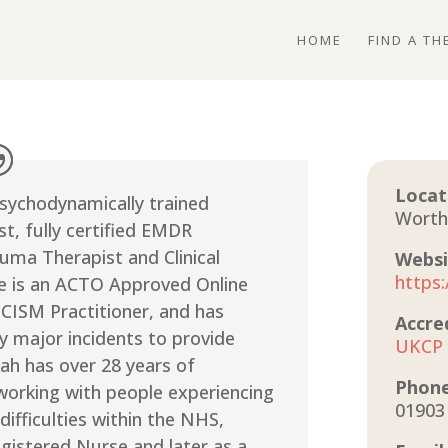
HOME
FIND A TH
Locat
Psychodynamically trained
Worth
t, fully certified EMDR
uma Therapist and Clinical
Websi
https
he is an ACTO Approved Online
 CISM Practitioner, and has
Accre
 major incidents to provide
UKCP
ah has over 28 years of
Phon
working with people experiencing
01903
difficulties within the NHS,
Registered Nurse and later as a