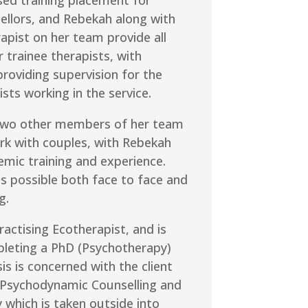
ellors, and Rebekah along with
apist on her team provide all
r trainee therapists, with
roviding supervision for the
ists working in the service.
two other members of her team
rk with couples, with Rebekah
emic training and experience.
s possible both face to face and
g.
ractising Ecotherapist, and is
pleting a PhD (Psychotherapy)
is is concerned with the client
 Psychodynamic Counselling and
which is taken outside into