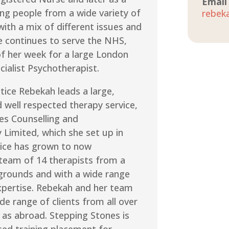
Email
ing people from a wide variety of
rebek
ith a mix of different issues and
e continues to serve the NHS,
of her week for a large London
cialist Psychotherapist.
ctice Rebekah leads a large,
 well respected therapy service,
es Counselling and
 Limited, which she set up in
vice has grown to now
 team of 14 therapists from a
grounds and with a wide range
expertise. Rebekah and her team
de range of clients from all over
 as abroad. Stepping Stones is
sed training placement for