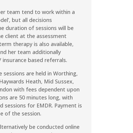
er team tend to work within a
el’, but all decisions
e duration of sessions will be
he client at the assessment
term therapy is also available,
nd her team additionally
 insurance based referrals.
ce sessions are held in Worthing,
Haywards Heath, Mid Sussex,
ondon with fees dependent upon
ions are 50 minutes long, with
 sessions for EMDR. Payment is
e of the session.
lternatively be conducted online