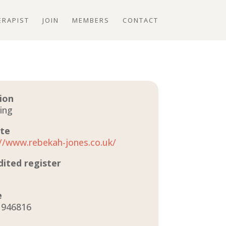
ERAPIST
JOIN
MEMBERS
CONTACT
ion
ing
te
://www.rebekah-jones.co.uk/
dited register
e
 946816