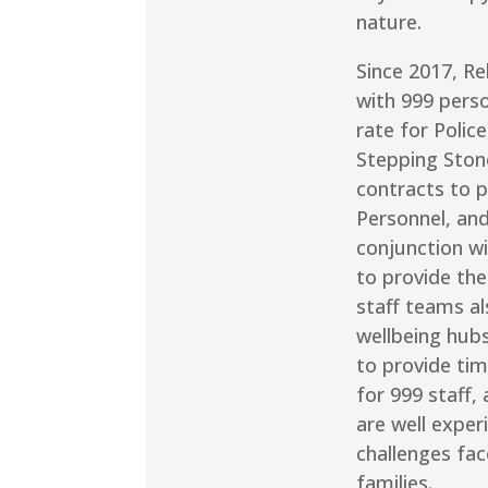
nature.
Since 2017, Re
with 999 pers
rate for Polic
Stepping Ston
contracts to 
Personnel, and
conjunction wi
to provide the
staff teams al
wellbeing hub
to provide tim
for 999 staff,
are well exper
challenges fac
families.