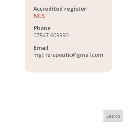
Accredited register
NCS
Phone
07847 609990
Email
mgtherapeutic@gmail.com
Search