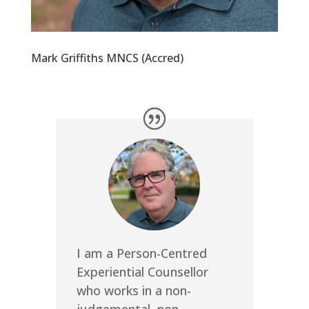
Mark Griffiths MNCS (Accred)
I am a Person-Centred
Experiential Counsellor
who works in a non-