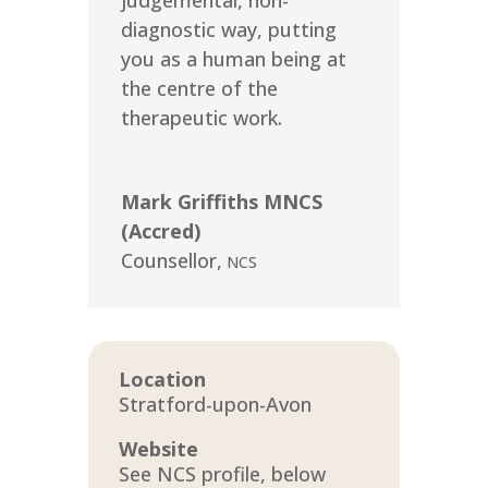
judgemental, non-
diagnostic way, putting
you as a human being at
the centre of the
therapeutic work.
Mark Griffiths MNCS
(Accred)
Counsellor
,
NCS
Location
Stratford-upon-Avon
Website
See NCS profile, below