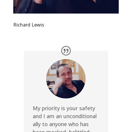
Richard Lewis
My priority is your safety
and I am an unconditional
ally to anyone who has