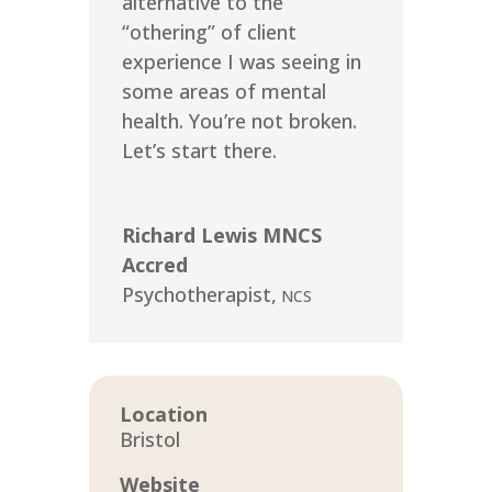
alternative to the
“othering” of client
experience I was seeing in
some areas of mental
health. You’re not broken.
Let’s start there.
Richard Lewis MNCS
Accred
Psychotherapist
,
NCS
Location
Bristol
Website