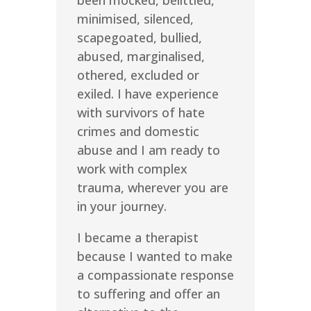
been mocked, belittled,
minimised, silenced,
scapegoated, bullied,
abused, marginalised,
othered, excluded or
exiled. I have experience
with survivors of hate
crimes and domestic
abuse and I am ready to
work with complex
trauma, wherever you are
in your journey.
I became a therapist
because I wanted to make
a compassionate response
to suffering and offer an