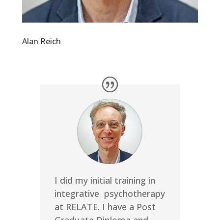
Alan Reich
I did my initial training in
integrative psychotherapy
at RELATE. I have a Post