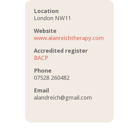
Location
London NW11
Website
www.alanreichtherapy.com
Accredited register
BACP
Phone
07528 260482
Email
alandreich@gmail.com