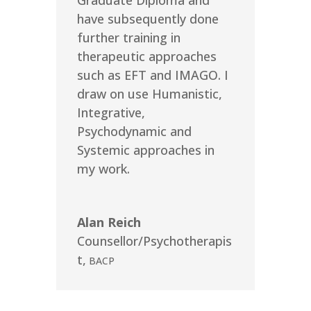
Graduate Diploma and
have subsequently done
further training in
therapeutic approaches
such as EFT and IMAGO. I
draw on use Humanistic,
Integrative,
Psychodynamic and
Systemic approaches in
my work.
Alan Reich
Counsellor/Psychotherapis
t
,
BACP