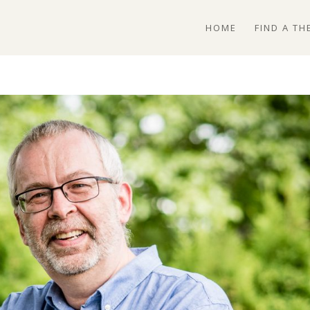
HOME
FIND A TH