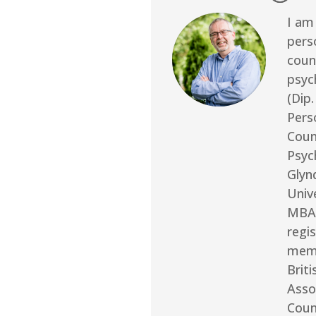
I am 
pers
coun
psyc
(Dip.
Pers
Coun
Psyc
Glyn
Unive
MBA
regi
memb
Briti
Asso
Coun