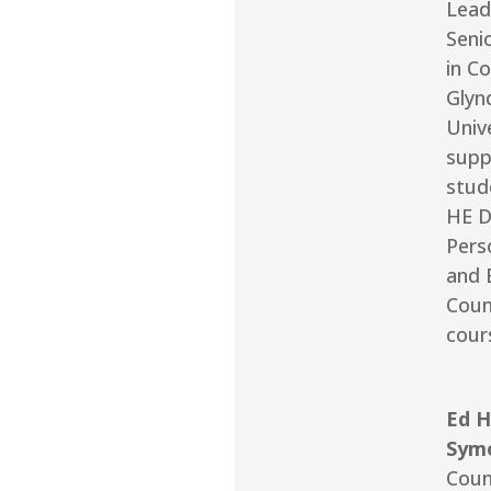
Lead
Seni
in Co
Glyn
Unive
supp
stud
HE D
Pers
and 
Coun
cour
Ed H
Sym
Coun