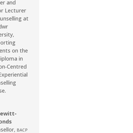
er and
or Lecturer
unselling at
dwr
rsity,
orting
ents on the
iploma in
on-Centred
Experiential
selling
se.
ewitt-
onds
sellor
,
BACP