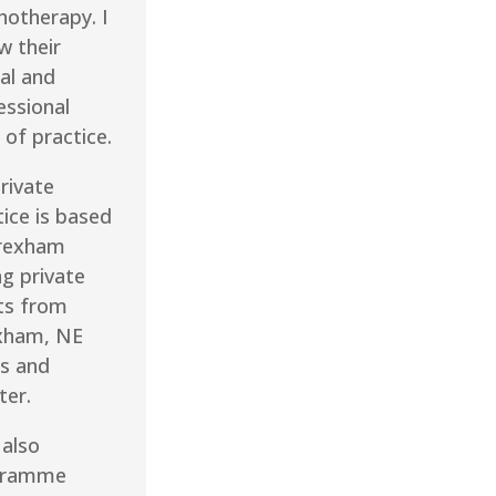
hotherapy. I
w their
al and
essional
 of practice.
rivate
tice is based
rexham
ng private
nts from
xham, NE
s and
ter.
 also
gramme