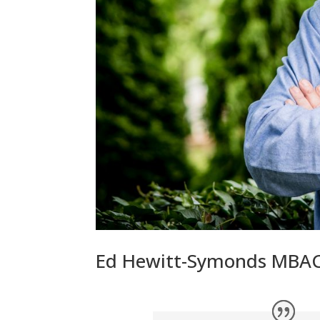
Ed Hewitt-Symonds MBA