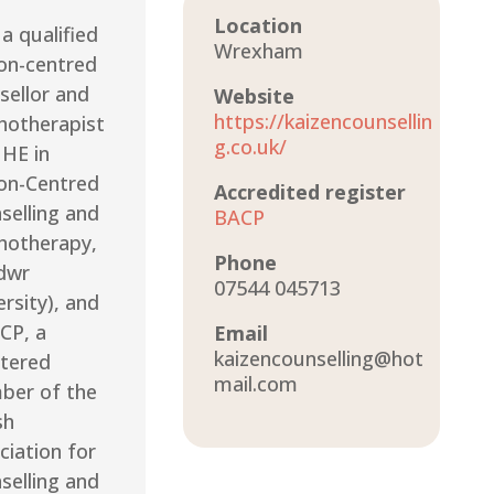
Location
a qualified
Wrexham
on-centred
sellor and
Website
https://kaizencounsellin
hotherapist
g.co.uk/
 HE in
on-Centred
Accredited register
selling and
BACP
hotherapy,
Phone
dwr
07544 045713
rsity), and
CP, a
Email
kaizencounselling@hot
stered
mail.com
er of the
sh
ciation for
selling and