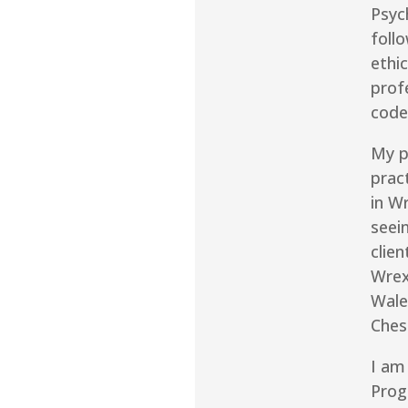
Psyc
follo
ethic
prof
code
My p
prac
in W
seei
clie
Wre
Wale
Ches
I am
Pro