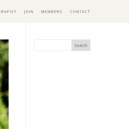
ERAPIST
JOIN
MEMBERS
CONTACT
Search