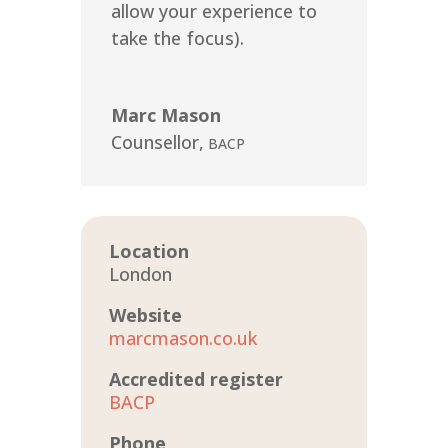
allow your experience to
take the focus).
Marc Mason
Counsellor
,
BACP
Location
London
Website
marcmason.co.uk
Accredited register
BACP
Phone