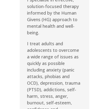
solution-focused therapy
informed by the Human
Givens (HG) approach to
mental health and well-
being.
I treat adults and
adolescents to overcome
a wide range of issues as
quickly as possible
including anxiety (panic
attacks, phobias and
OCD), depression, trauma
(PTSD), addictions, self-
harm, stress, anger,
burnout, self-esteem,