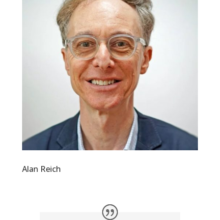
Alan Reich