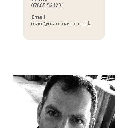
07865 521281
Email
marc@marcmason.co.uk