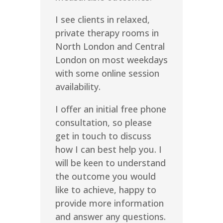
I see clients in relaxed,
private therapy rooms in
North London and Central
London on most weekdays
with some online session
availability.
I offer an initial free phone
consultation, so please
get in touch to discuss
how I can best help you. I
will be keen to understand
the outcome you would
like to achieve, happy to
provide more information
and answer any questions.