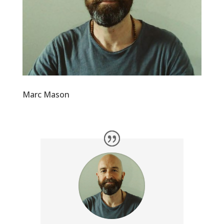
Marc Mason