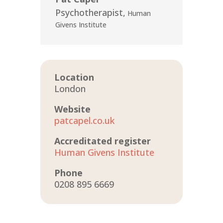
Psychotherapist
,
Human
Givens Institute
Location
London
Website
patcapel.co.uk
Accreditated register
Human Givens Institute
Phone
0208 895 6669