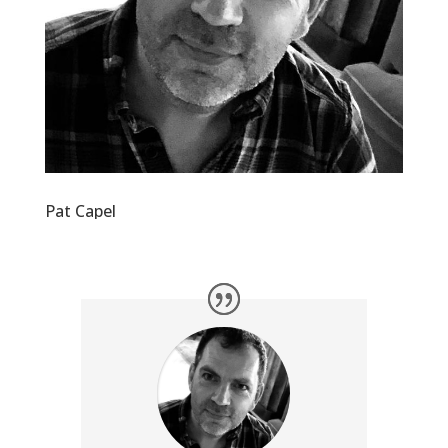
Pat Capel