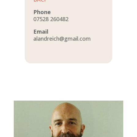
Phone
07528 260482
Email
alandreich@gmail.com