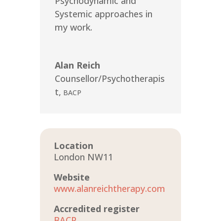
Psychodynamic and
Systemic approaches in
my work.
Alan Reich
Counsellor/Psychotherapis
t
,
BACP
Location
London NW11
Website
www.alanreichtherapy.com
Accredited register
BACP