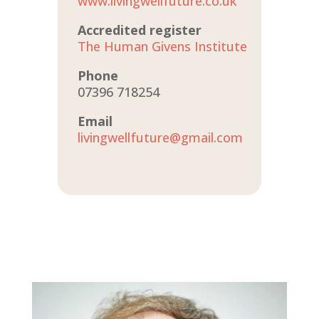
www.livingwellfuture.co.uk
Accredited register
The Human Givens Institute
Phone
07396 718254
Email
livingwellfuture@gmail.com