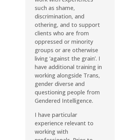
such as shame,
discrimination, and
othering, and to support
clients who are from
oppressed or minority
groups or are otherwise
living ‘against the grain’. I
have additional training in
working alongside Trans,
gender diverse and
questioning people from
Gendered Intelligence.
I have particular
experience relevant to
working with