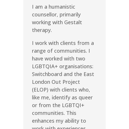
I am a humanistic
counsellor, primarily
working with Gestalt
therapy.
I work with clients from a
range of communities. I
have worked with two
LGBTQIA+ organisations:
Switchboard and the East
London Out Project
(ELOP) with clients who,
like me, identify as queer
or from the LGBTQI+
communities. This
enhances my ability to
work with experiences