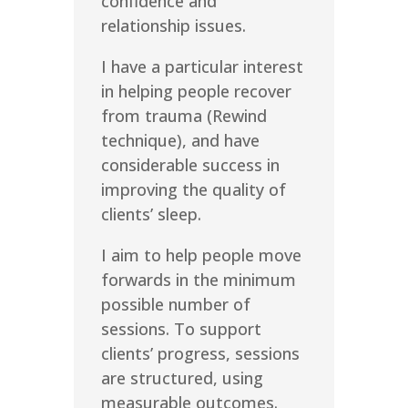
confidence and
relationship issues.
I have a particular interest
in helping people recover
from trauma (Rewind
technique), and have
considerable success in
improving the quality of
clients’ sleep.
I aim to help people move
forwards in the minimum
possible number of
sessions. To support
clients’ progress, sessions
are structured, using
measurable outcomes.