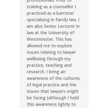
professionals. Prior to
training as a counsellor I
practiced as a barrister
specialising in family law. I
am also Senior Lecturer in
law at the University of
Westminster. This has
allowed me to explore
issues relating to lawyer
wellbeing through my
practice, teaching and
research. I bring an
awareness of the cultures
of legal practice and the
issues that lawyers might
be facing (although I hold
this awareness lightly to