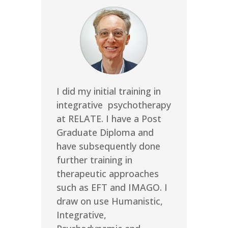
I did my initial training in
integrative psychotherapy
at RELATE. I have a Post
Graduate Diploma and
have subsequently done
further training in
therapeutic approaches
such as EFT and IMAGO. I
draw on use Humanistic,
Integrative,