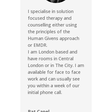
I specialise in solution
focused therapy and
counselling either using
the principles of the
Human Givens approach
or EMDR.
I am London based and
have rooms in Central
London or in The City. I am
available for face to face
work and can usually see
you within a week of our
initial phone call.
Pat Capel