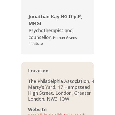
Jonathan Kay HG.Dip.P,
MHGI
Psychotherapist and
counsellor
,
Human Givens
Institute
Location
The Philadelphia Association, 4
Marty’s Yard, 17 Hampstead
High Street, London, Greater
London, NW3 1QW
Website