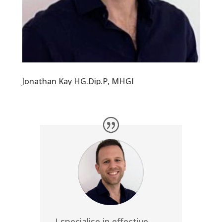
Jonathan Kay HG.Dip.P, MHGI
I specialise in effective,