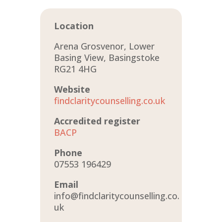
Location
Arena Grosvenor, Lower
Basing View, Basingstoke
RG21 4HG
Website
findclaritycounselling.co.uk
Accredited register
BACP
Phone
07553 196429
Email
info@findclaritycounselling.co.
uk