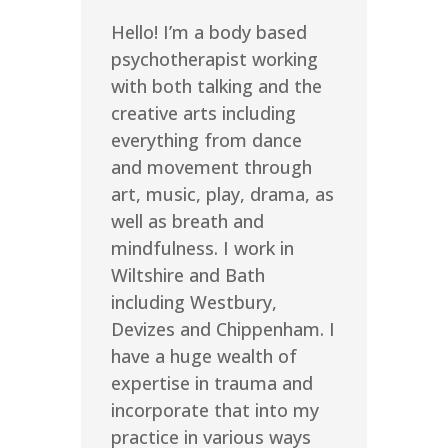
Hello! I’m a body based
psychotherapist working
with both talking and the
creative arts including
everything from dance
and movement through
art, music, play, drama, as
well as breath and
mindfulness. I work in
Wiltshire and Bath
including Westbury,
Devizes and Chippenham. I
have a huge wealth of
expertise in trauma and
incorporate that into my
practice in various ways