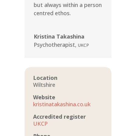
but always within a person
centred ethos.
Kristina Takashina
Psychotherapist
,
UKCP
Location
Wiltshire
Website
kristinatakashina.co.uk
Accredited register
UKCP
Phone