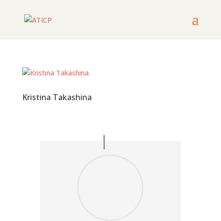
Kristina Takashina