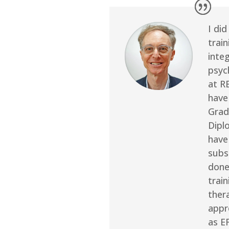
I did
train
inte
psyc
at R
have
Grad
Dipl
have
subs
done
train
ther
appr
as E