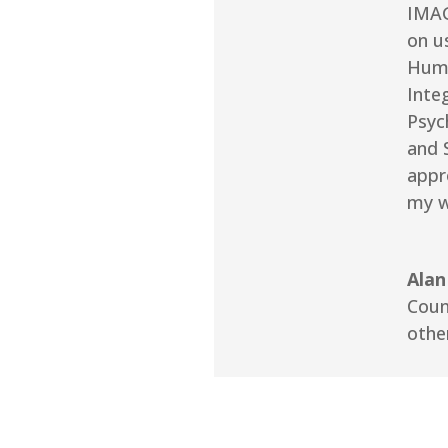
IMAG
on u
Huma
Integ
Psyc
and 
appr
my w
Alan
Coun
othe