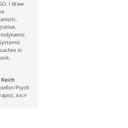
O. I draw
se
nistic,
rative,
hodynamic
Systemic
oaches in
ork.
 Reich
sellor/Psych
rapist
,
BACP