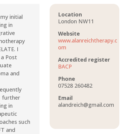
Location
 my initial
London NW11
ing in
grative
Website
www.alanreichtherapy.c
hotherapy
om
ELATE. I
 a Post
Accredited register
uate
BACP
oma and
Phone
07528 260482
equently
 further
Email
alandreich@gmail.com
ing in
apeutic
oaches such
FT and