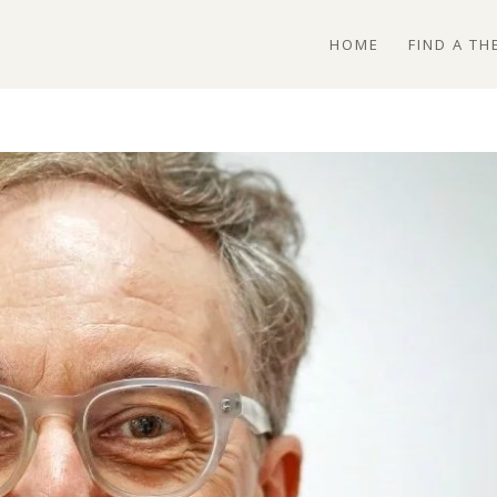
HOME
FIND A TH