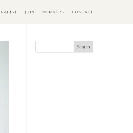
ERAPIST
JOIN
MEMBERS
CONTACT
Search