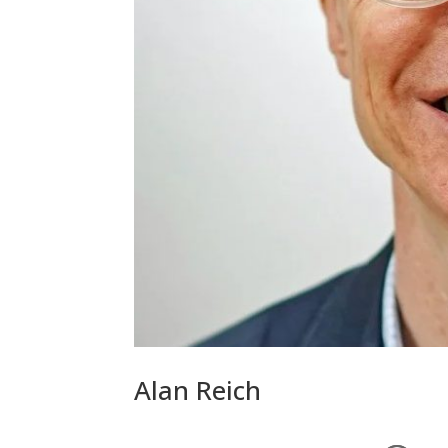
Alan Reich