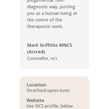
judgemental, non-
diagnostic way, putting
you as a human being at
the centre of the
therapeutic work.
Mark Griffiths MNCS
(Accred)
Counsellor
,
NCS
Location
Stratford-upon-Avon
Website
See NCS profile, below