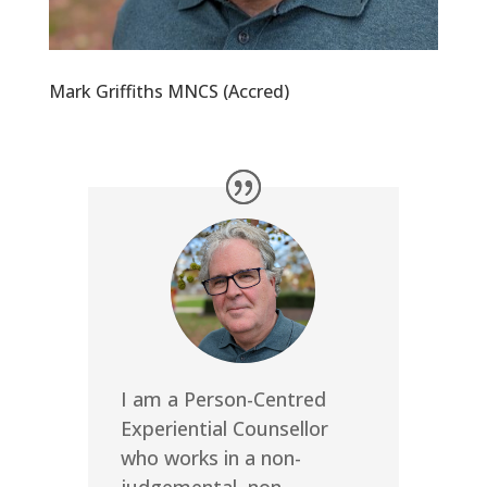
Mark Griffiths MNCS (Accred)
I am a Person-Centred
Experiential Counsellor
who works in a non-