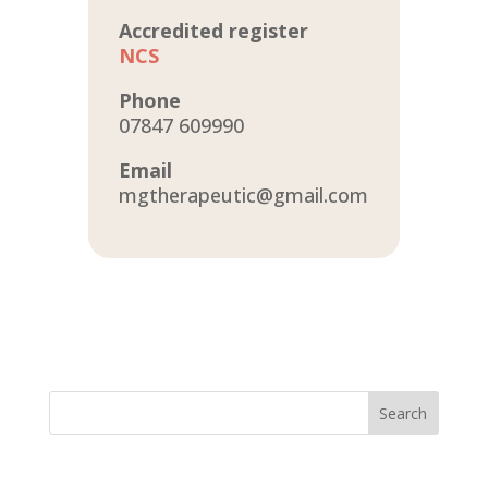
Accredited register
NCS
Phone
07847 609990
Email
mgtherapeutic@gmail.com
Search