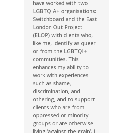
have worked with two
LGBTQIA+ organisations:
Switchboard and the East
London Out Project
(ELOP) with clients who,
like me, identify as queer
or from the LGBTQI+
communities. This
enhances my ability to
work with experiences
such as shame,
discrimination, and
othering, and to support
clients who are from
oppressed or minority
groups or are otherwise
living ‘against the grain’. I