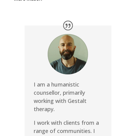
I am a humanistic
counsellor, primarily
working with Gestalt
therapy.
I work with clients from a
range of communities. I