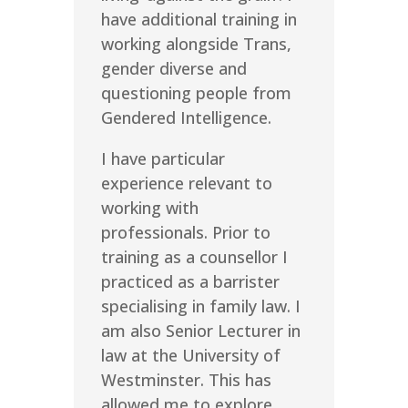
have additional training in
working alongside Trans,
gender diverse and
questioning people from
Gendered Intelligence.
I have particular
experience relevant to
working with
professionals. Prior to
training as a counsellor I
practiced as a barrister
specialising in family law. I
am also Senior Lecturer in
law at the University of
Westminster. This has
allowed me to explore