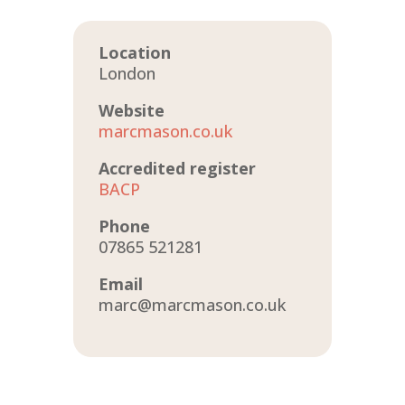
Location
London
Website
marcmason.co.uk
Accredited register
BACP
Phone
07865 521281
Email
marc@marcmason.co.uk