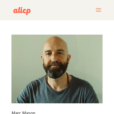
Marc Mason