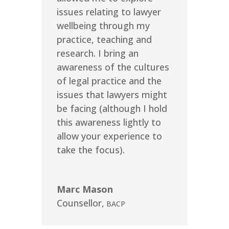
issues relating to lawyer
wellbeing through my
practice, teaching and
research. I bring an
awareness of the cultures
of legal practice and the
issues that lawyers might
be facing (although I hold
this awareness lightly to
allow your experience to
take the focus).
Marc Mason
Counsellor
,
BACP