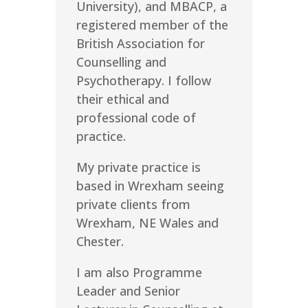
University), and MBACP, a
registered member of the
British Association for
Counselling and
Psychotherapy. I follow
their ethical and
professional code of
practice.
My private practice is
based in Wrexham seeing
private clients from
Wrexham, NE Wales and
Chester.
I am also Programme
Leader and Senior