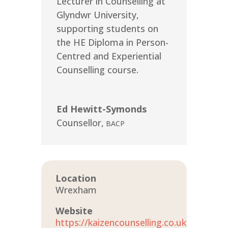
Lecturer in Counselling at
Glyndwr University,
supporting students on
the HE Diploma in Person-
Centred and Experiential
Counselling course.
Ed Hewitt-Symonds
Counsellor
,
BACP
Location
Wrexham
Website
https://kaizencounselling.co.uk