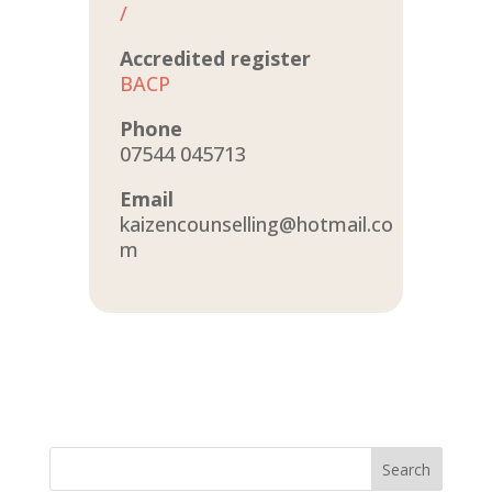
/
Accredited register
BACP
Phone
07544 045713
Email
kaizencounselling@hotmail.co
m
Search