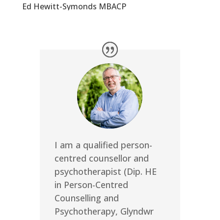
Ed Hewitt-Symonds MBACP
I am a qualified person-
centred counsellor and
psychotherapist (Dip. HE
in Person-Centred
Counselling and
Psychotherapy, Glyndwr