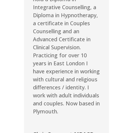
Integrative Counselling, a
Diploma in Hypnotherapy,
a certificate in Couples
Counselling and an
Advanced Certificate in
Clinical Supervision.
Practicing for over 10
years in East London I
have experience in working
with cultural and religious
differences / identity. I
work with adult individuals
and couples. Now based in
Plymouth.