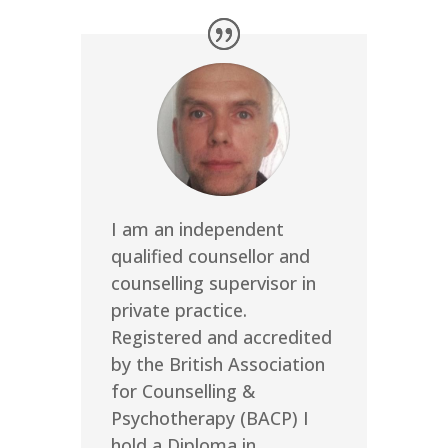
I am an independent
qualified counsellor and
counselling supervisor in
private practice.
Registered and accredited
by the British Association
for Counselling &
Psychotherapy (BACP) I
hold a Diploma in