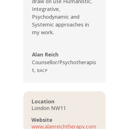
draw on use Humanistic,
Integrative,
Psychodynamic and
Systemic approaches in
my work.
Alan Reich
Counsellor/Psychotherapis
t
,
BACP
Location
London NW11
Website
www.alanreichtherapy.com