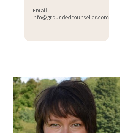
Email
info@groundedcounsellor.com