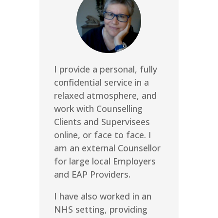
I provide a personal, fully
confidential service in a
relaxed atmosphere, and
work with Counselling
Clients and Supervisees
online, or face to face. I
am an external Counsellor
for large local Employers
and EAP Providers.
I have also worked in an
NHS setting, providing