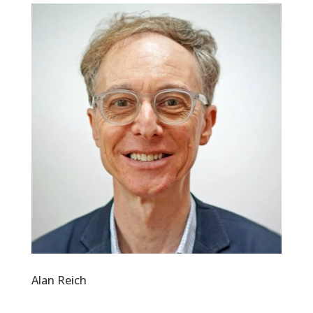
Alan Reich