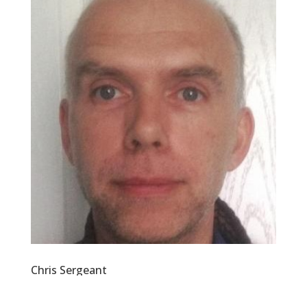
Chris Sergeant