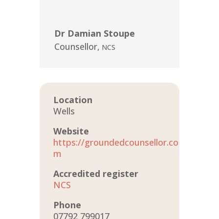
Dr Damian Stoupe
Counsellor
,
NCS
Location
Wells
Website
https://groundedcounsellor.co
m
Accredited register
NCS
Phone
07792 799017