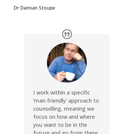
Dr Damian Stoupe
I work within a specific
‘man-friendly’ approach to
counselling, meaning we
focus on how and where
you want to be in the
future and go from there,