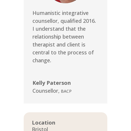
Humanistic integrative
counsellor, qualified 2016.
I understand that the
relationship between
therapist and client is
central to the process of
change.
Kelly Paterson
Counsellor
,
BACP
Location
Bristol