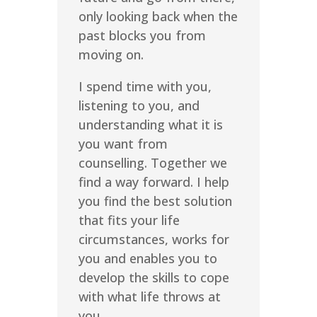
only looking back when the
past blocks you from
moving on.
I spend time with you,
listening to you, and
understanding what it is
you want from
counselling. Together we
find a way forward. I help
you find the best solution
that fits your life
circumstances, works for
you and enables you to
develop the skills to cope
with what life throws at
you.