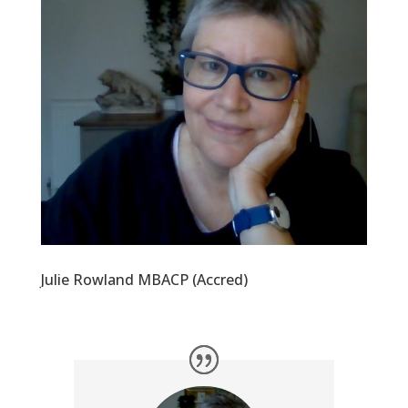
Julie Rowland MBACP (Accred)