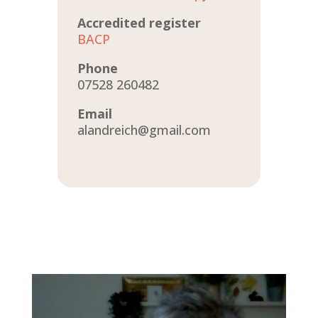
Accredited register
BACP
Phone
07528 260482
Email
alandreich@gmail.com