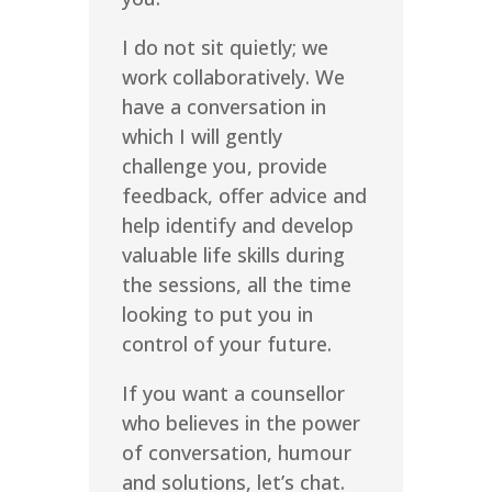
I do not sit quietly; we
work collaboratively. We
have a conversation in
which I will gently
challenge you, provide
feedback, offer advice and
help identify and develop
valuable life skills during
the sessions, all the time
looking to put you in
control of your future.
If you want a counsellor
who believes in the power
of conversation, humour
and solutions, let’s chat.