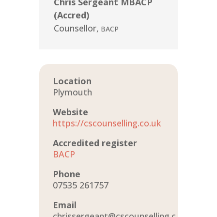
Chris Sergeant MBACP
(Accred)
Counsellor
,
BACP
Location
Plymouth
Website
https://cscounselling.co.uk
Accredited register
BACP
Phone
07535 261757
Email
chrissergeant@cscounselling.c