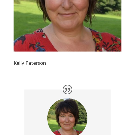
Kelly Paterson