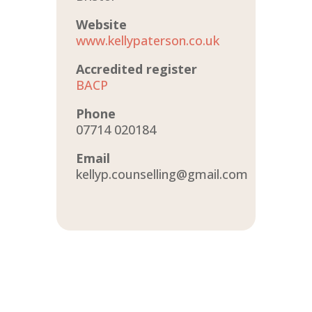
Website
www.kellypaterson.co.uk
Accredited register
BACP
Phone
07714 020184
Email
kellyp.counselling@gmail.com