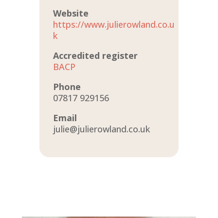
Website
https://www.julierowland.co.u
k
Accredited register
BACP
Phone
07817 929156
Email
julie@julierowland.co.uk