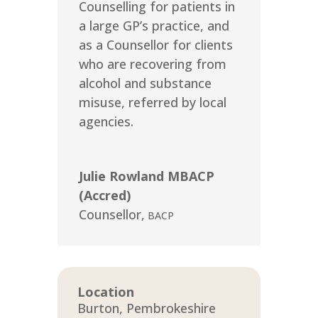
Counselling for patients in
a large GP’s practice, and
as a Counsellor for clients
who are recovering from
alcohol and substance
misuse, referred by local
agencies.
Julie Rowland MBACP
(Accred)
Counsellor
,
BACP
Location
Burton, Pembrokeshire