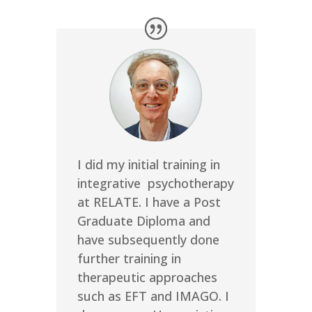
I did my initial training in
integrative psychotherapy
at RELATE. I have a Post
Graduate Diploma and
have subsequently done
further training in
therapeutic approaches
such as EFT and IMAGO. I