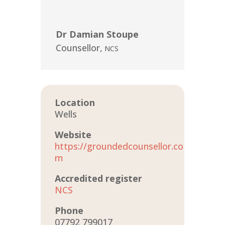
Dr Damian Stoupe
Counsellor
,
NCS
Location
Wells
Website
https://groundedcounsellor.co
m
Accredited register
NCS
Phone
07792 799017