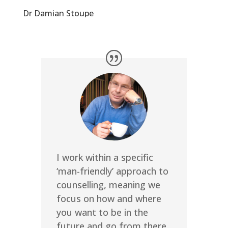
Dr Damian Stoupe
I work within a specific
‘man-friendly’ approach to
counselling, meaning we
focus on how and where
you want to be in the
future and go from there,