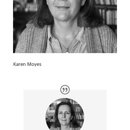
Karen Moyes