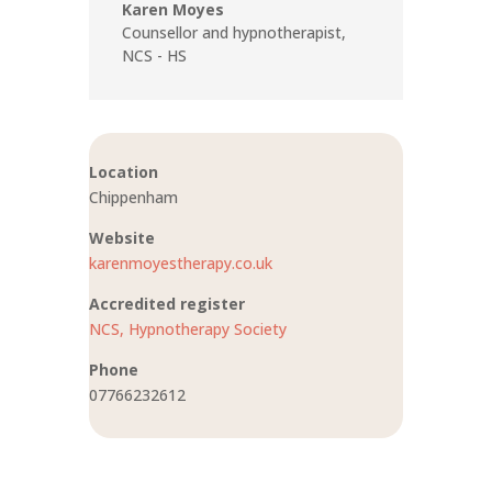
Karen Moyes
Counsellor and hypnotherapist
,
NCS - HS
Location
Chippenham
Website
karenmoyestherapy.co.uk
Accredited register
NCS,
Hypnotherapy Society
Phone
07766232612