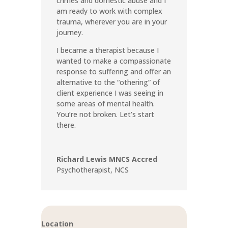
crimes and domestic abuse and I
am ready to work with complex
trauma, wherever you are in your
journey.
I became a therapist because I
wanted to make a compassionate
response to suffering and offer an
alternative to the “othering” of
client experience I was seeing in
some areas of mental health.
You’re not broken. Let’s start
there.
Richard Lewis MNCS Accred
Psychotherapist
,
NCS
Location