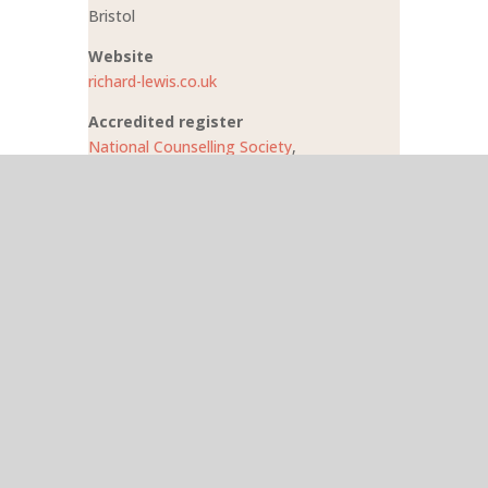
Bristol
Website
richard-lewis.co.uk
Accredited register
National Counselling Society
,
CNHC
Phone
0117 428 1054
Search