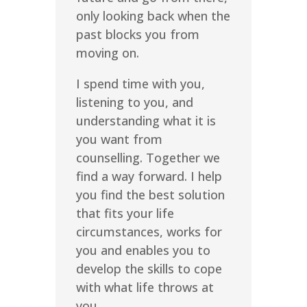
only looking back when the
past blocks you from
moving on.
I spend time with you,
listening to you, and
understanding what it is
you want from
counselling. Together we
find a way forward. I help
you find the best solution
that fits your life
circumstances, works for
you and enables you to
develop the skills to cope
with what life throws at
you.