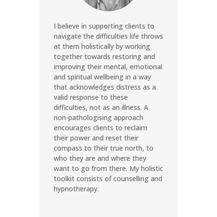
I believe in supporting clients to
navigate the difficulties life throws
at them holistically by working
together towards restoring and
improving their mental, emotional
and spiritual wellbeing in a way
that acknowledges distress as a
valid response to these
difficulties, not as an illness. A
non-pathologising approach
encourages clients to reclaim
their power and reset their
compass to their true north, to
who they are and where they
want to go from there. My holistic
toolkit consists of counselling and
hypnotherapy.