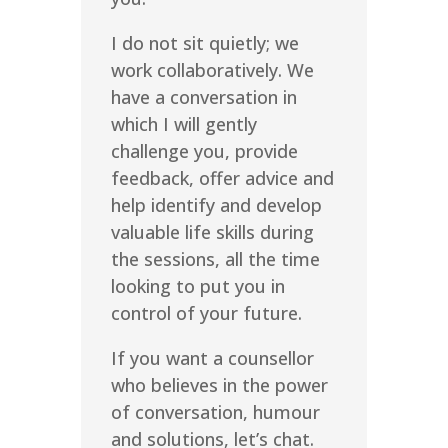
I do not sit quietly; we
work collaboratively. We
have a conversation in
which I will gently
challenge you, provide
feedback, offer advice and
help identify and develop
valuable life skills during
the sessions, all the time
looking to put you in
control of your future.
If you want a counsellor
who believes in the power
of conversation, humour
and solutions, let’s chat.