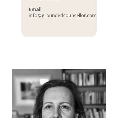
Email
info@groundedcounsellor.com