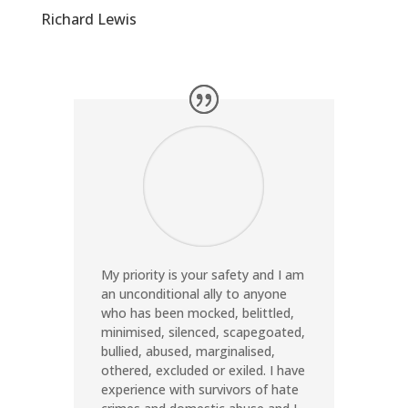
Richard Lewis
My priority is your safety and I am
an unconditional ally to anyone
who has been mocked, belittled,
minimised, silenced, scapegoated,
bullied, abused, marginalised,
othered, excluded or exiled. I have
experience with survivors of hate